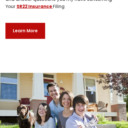
Your
SR22 Insurance
Filing
Learn More