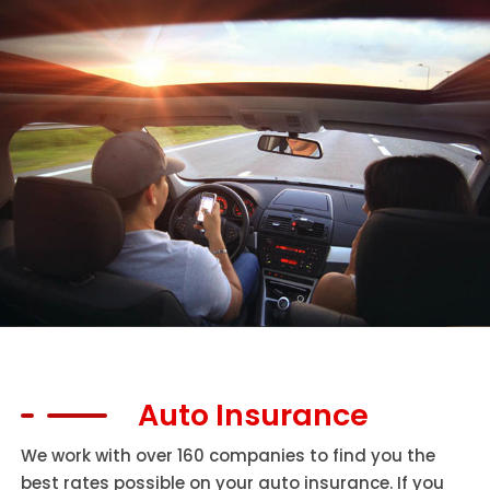
Auto Insurance
We work with over 160 companies to find you the
best rates possible on your auto insurance. If you