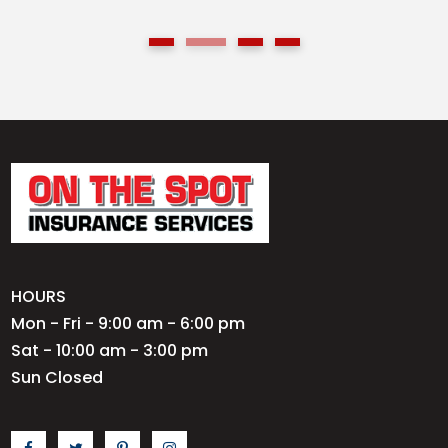
HOURS
Mon - Fri - 9:00 am - 6:00 pm
Sat - 10:00 am - 3:00 pm
Sun Closed