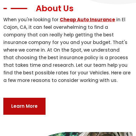
About Us
When you're looking for
Cheap Auto Insurance
in El
Cajon, CA, it can feel overwhelming to find a
company that can really help getting the best
insurance company for you and your budget. That's
where we come in. At On the Spot, we understand
that choosing the best insurance policy is a process
that takes time and research. Let our team help you
find the best possible rates for your Vehicles. Here are
a few more reasons to consider working with us.
Learn More