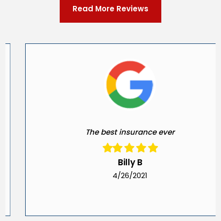
Read More Reviews
The best insurance ever
Billy B
4/26/2021