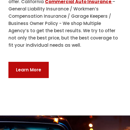
offer. California
Commercial Auto Insurance
–
General Liability Insurance / Workmen’s
Compensation Insurance / Garage Keepers /
Business Owner Policy - We shop Multiple
Agency’s to get the best results. We try to offer
not only the best price, but the best coverage to
fit your individual needs as well.
Learn More