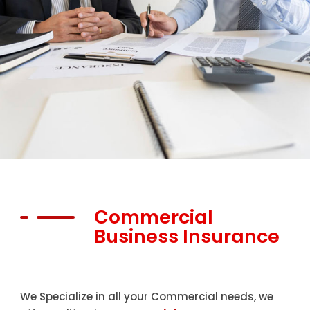
Commercial
Business Insurance
We Specialize in all your Commercial needs, we