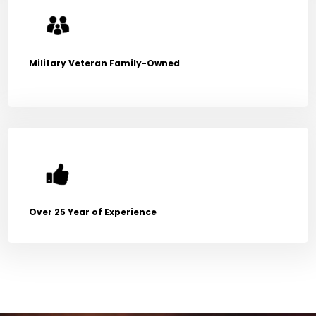
Military Veteran Family-Owned
Over 25 Year of Experience