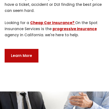
have a ticket, accident or DUI finding the best price
can seem hard.
Looking for a
Cheap Car Insurance?
On the Spot
Insurance Services is the
progressive insurance
agency in California. we're here to help.
Learn More