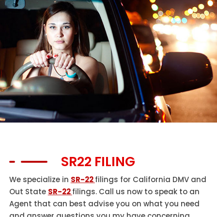
SR22 FILING
We specialize in
SR-22
filings for California DMV and
Out State
SR-22
filings. Call us now to speak to an
Agent that can best advise you on what you need
and answer questions you my have concerning