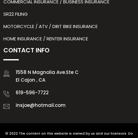
COMMERCIAL INSURANCE / BUSINESS INSURANCE
SR22 FILING
MOTORCYCLE / ATV / DIRT BIKE INSURANCE
HOME INSURANCE / RENTER INSURANCE
CONTACT INFO
1558 N Magnolia Ave.Ste C
El Cajon , CA
619-596-7722
insjoe@hotmail.com
© 2022 The content on this website is owned by us and our licensors. Do