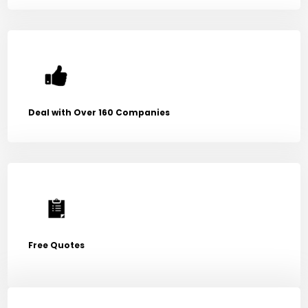
Deal with Over 160 Companies
Free Quotes