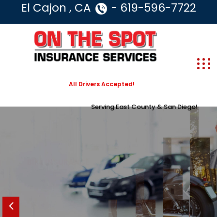
El Cajon , CA
- 619-596-7722
All Drivers Accepted!
Serving East County & San Diego!
SAVE ON
BIKE INSURANCE
GET AUTO INSURANCE THAT’S RIGHT FOR YOU
Learn More