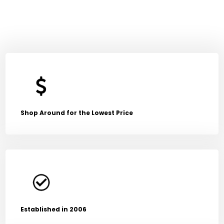
Shop Around for the Lowest Price
Established in 2006