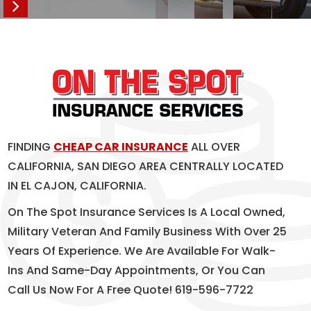
FINDING
CHEAP CAR INSURANCE
ALL OVER
CALIFORNIA, SAN DIEGO AREA CENTRALLY LOCATED
IN EL CAJON, CALIFORNIA.
On The Spot Insurance Services Is A Local Owned,
Military Veteran And Family Business With Over 25
Years Of Experience. We Are Available For Walk-
Ins And Same-Day Appointments, Or You Can
Call Us Now For A Free Quote! 619-596-7722