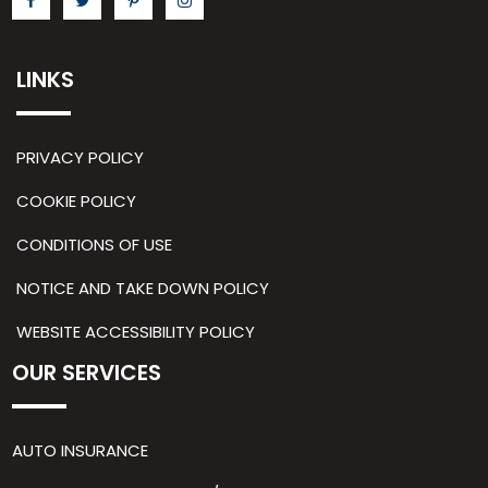
LINKS
PRIVACY POLICY
COOKIE POLICY
CONDITIONS OF USE
NOTICE AND TAKE DOWN POLICY
WEBSITE ACCESSIBILITY POLICY
OUR SERVICES
AUTO INSURANCE