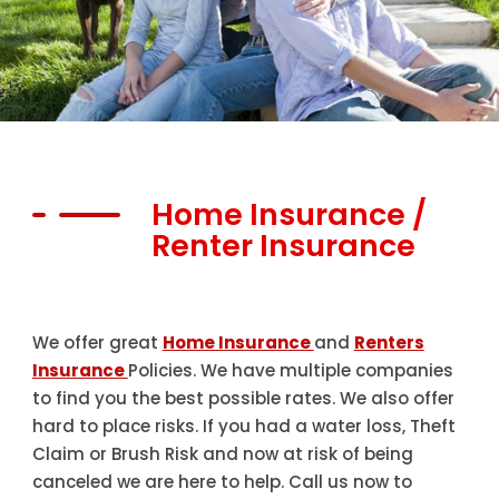
Home Insurance /
Renter Insurance
We offer great
Home Insurance
and
Renters
Insurance
Policies. We have multiple companies
to find you the best possible rates. We also offer
hard to place risks. If you had a water loss, Theft
Claim or Brush Risk and now at risk of being
canceled we are here to help. Call us now to