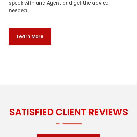
speak with and Agent and get the advice
needed.
Learn More
SATISFIED CLIENT REVIEWS